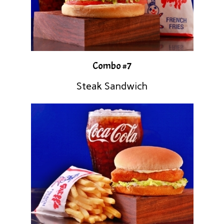
Combo #7
Steak Sandwich