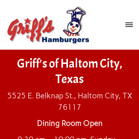
Griff's
We Serve Great Tasting
Food!
Hamburgers
Home
Griff's of Haltom City,
Locations
Albuquerque, NM
Texas
Bossier City, LA
Dallas, TX
5525 E. Belknap St., Haltom City, TX
Fort Worth, TX
76117
Garland, TX
Haltom City, TX
Dining Room Open
Irving, TX
Mesquite, TX