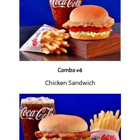
Combo #6
Chicken Sandwich