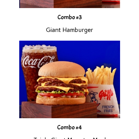
Combo #3
Giant Hamburger
Combo #4