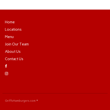
Home
Locations
Menu
Join Our Team
About Us
Contact Us
GriffsHamburgers.com ©