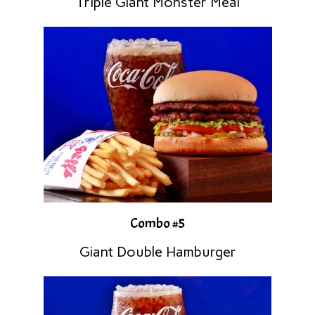
Triple Giant Monster Meal
Combo #5
Giant Double Hamburger