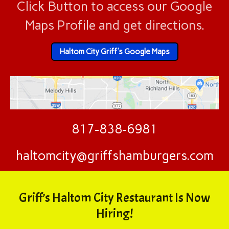
Click Button to access our Google
Maps Profile and get directions.
Haltom City Griff's Google Maps
817-838-6981
haltomcity@griffshamburgers.com
Griff’s Haltom City Restaurant Is Now
Hiring!