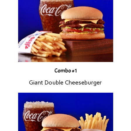
Combo #1
Giant Double Cheeseburger