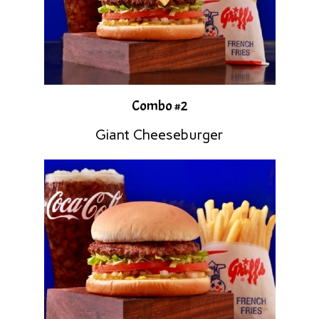
Combo #2
Giant Cheeseburger