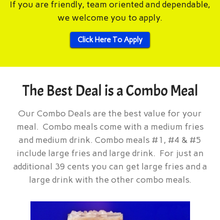
If you are friendly, team oriented and dependable,
we welcome you to apply.
Click Here To Apply
The Best Deal is a Combo Meal
Our Combo Deals are the best value for your
meal. Combo meals come with a medium fries
and medium drink. Combo meals #1, #4 & #5
include large fries and large drink. For just an
additional 39 cents you can get large fries and a
large drink with the other combo meals.