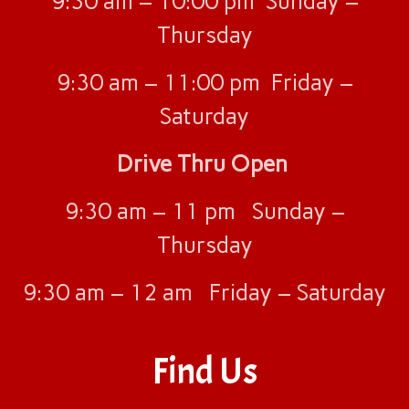
9:30 am – 10:00 pm Sunday –
River Oaks, TX
Thursday
Ruston, LA
San Antonio, TX
9:30 am – 11:00 pm Friday –
Shreveport, LA
Saturday
Menu
Join Our Team
Drive Thru Open
About Us
Contact Us
9:30 am – 11 pm Sunday –
Thursday
9:30 am – 12 am Friday – Saturday
Find Us