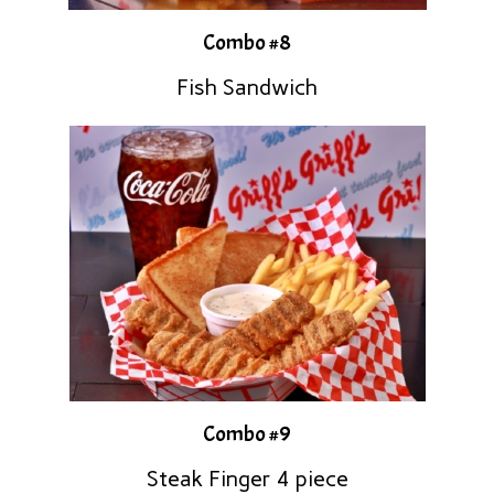
Combo #8
Fish Sandwich
Combo #9
Steak Finger 4 piece